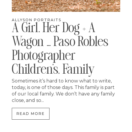
ALLYSON PORTRAITS
A Girl, Her Dog + A
Wagon … Paso Robles
Photographer
Children’s, Family
Sometimes it’s hard to know what to write,
today, is one of those days. This family is part
of our local family. We don’t have any family
close, and so...
READ MORE