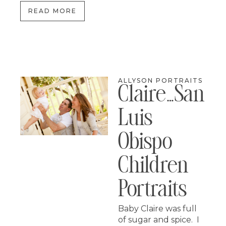
READ MORE
ALLYSON PORTRAITS
Claire…san
Luis
Obispo
Children
Portraits
Baby Claire was full
of sugar and spice. I