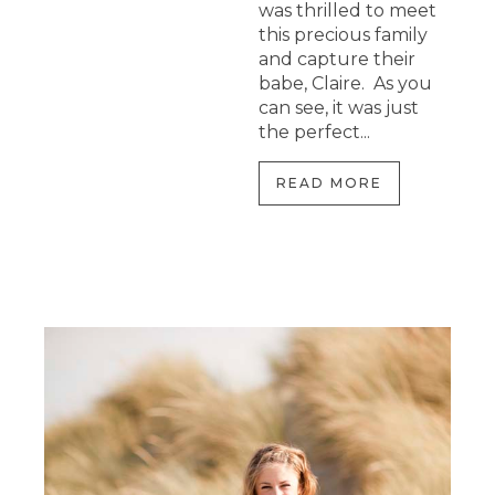
was thrilled to meet
this precious family
and capture their
babe, Claire. As you
can see, it was just
the perfect...
READ MORE