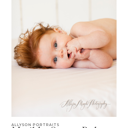
ALLYSON PORTRAITS