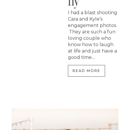
Hy
I had a blast shooting
Cara and Kyle’s
engagement photos.
They are such a fun
loving couple who
know how to laugh
at life and just have a
good time....
READ MORE