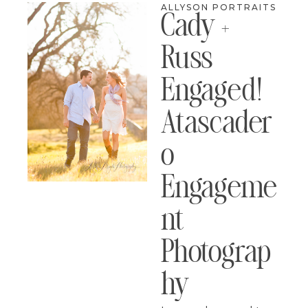
ALLYSON PORTRAITS
Cady +
Russ
Engaged!
Atascader
O
Engageme
Nt
Photograp
Hy