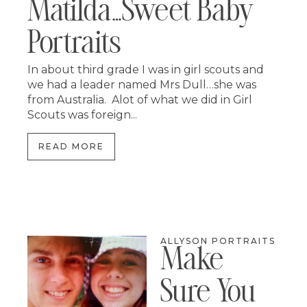
Matilda…sweet Baby
Portraits
In about third grade I was in girl scouts and
we had a leader named Mrs Dull…she was
from Australia. Alot of what we did in Girl
Scouts was foreign...
READ MORE
ALLYSON PORTRAITS
Make
Sure You