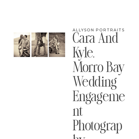
ALLYSON PORTRAITS
Cara And
Kyle,
Morro Bay
Wedding
Engageme
Nt
Photograp