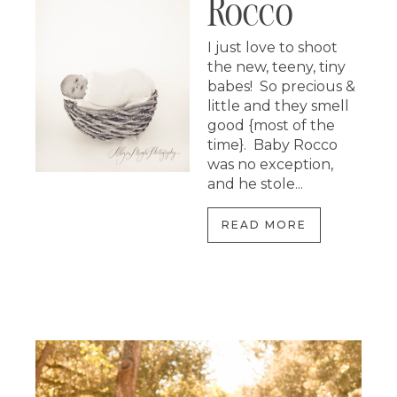
Rocco
I just love to shoot
the new, teeny, tiny
babes! So precious &
little and they smell
good {most of the
time}. Baby Rocco
was no exception,
and he stole...
READ MORE