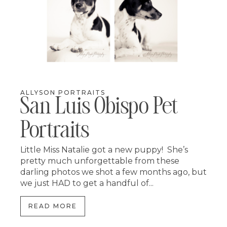
ALLYSON PORTRAITS
San Luis Obispo Pet
Portraits
Little Miss Natalie got a new puppy! She’s
pretty much unforgettable from these
darling photos we shot a few months ago, but
we just HAD to get a handful of...
READ MORE