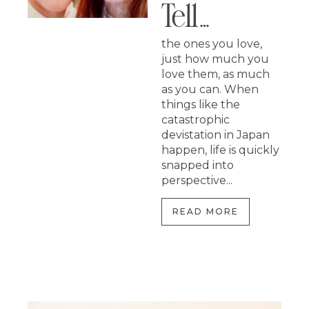
Tell…
the ones you love,
just how much you
love them, as much
as you can. When
things like the
catastrophic
devistation in Japan
happen, life is quickly
snapped into
perspective...
READ MORE