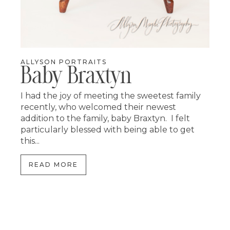
ALLYSON PORTRAITS
Baby Braxtyn
I had the joy of meeting the sweetest family
recently, who welcomed their newest
addition to the family, baby Braxtyn. I felt
particularly blessed with being able to get
this...
READ MORE