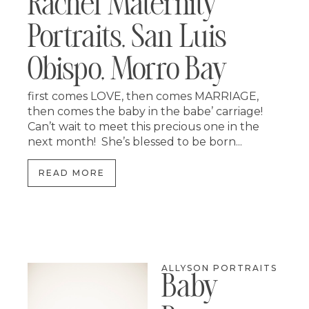
Rachel Maternity
Portraits, San Luis
Obispo, Morro Bay
first comes LOVE, then comes MARRIAGE,
then comes the baby in the babe’ carriage!
Can’t wait to meet this precious one in the
next month! She’s blessed to be born...
READ MORE
ALLYSON PORTRAITS
Baby