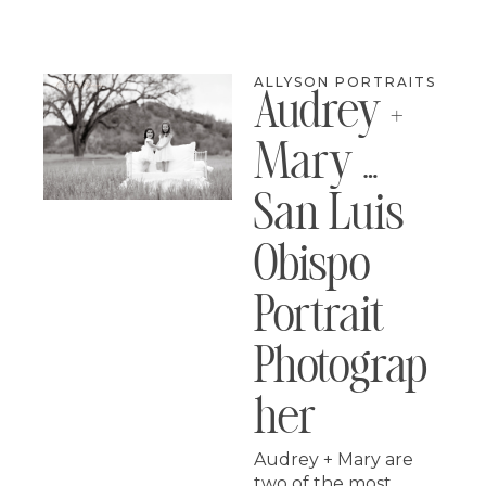
ALLYSON PORTRAITS
Audrey +
Mary …
San Luis
Obispo
Portrait
Photograp
Her
Audrey + Mary are
two of the most