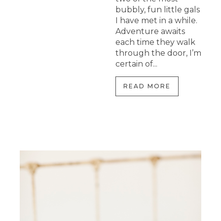
bubbly, fun little gals
I have met in a while.
Adventure awaits
each time they walk
through the door, I’m
certain of...
READ MORE