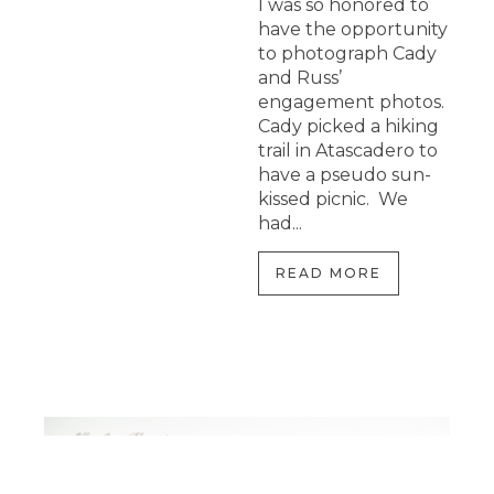
I was so honored to
have the opportunity
to photograph Cady
and Russ’
engagement photos.
Cady picked a hiking
trail in Atascadero to
have a pseudo sun-
kissed picnic. We
had...
READ MORE