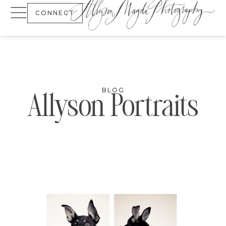
CONNECT
BLOG
Allyson Portraits