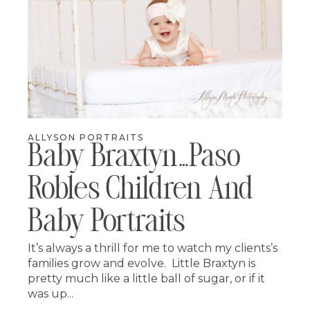
ALLYSON PORTRAITS
Baby Braxtyn…paso
Robles Children And
Baby Portraits
It’s always a thrill for me to watch my clients’s
families grow and evolve. Little Braxtyn is
pretty much like a little ball of sugar, or if it
was up...