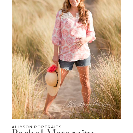
ALLYSON PORTRAITS