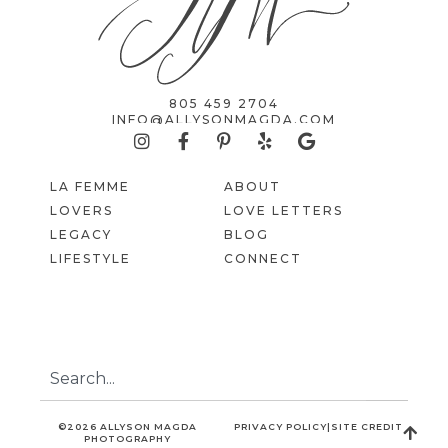
805 459 2704
INFO@ALLYSONMAGDA.COM
LA FEMME
ABOUT
LOVERS
LOVE LETTERS
LEGACY
BLOG
LIFESTYLE
CONNECT
©2026 ALLYSON MAGDA
PRIVACY POLICY
|
SITE CREDIT
PHOTOGRAPHY