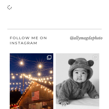
FOLLOW ME ON
@allymagdaphoto
INSTAGRAM