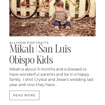
ALLYSON PORTRAITS
Mikah | San Luis
Obispo Kids
Mikah is about 9 months and is blessed to
have wonderful parents and be in a happy
family. I shot Crystal and Jesse’s wedding last
year and now they have...
READ MORE