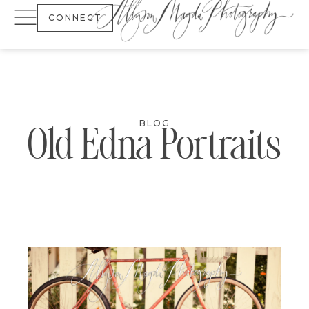
CONNECT
BLOG
Old Edna Portraits