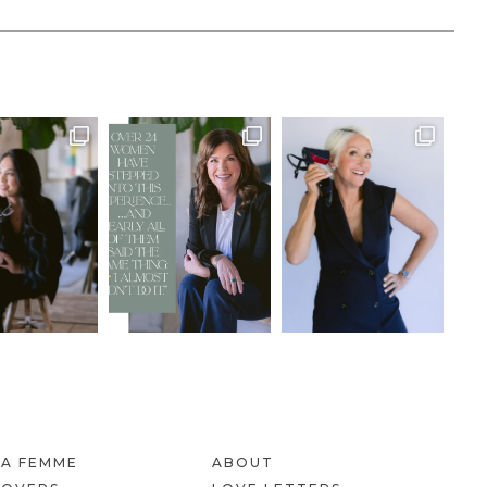
LA FEMME
ABOUT