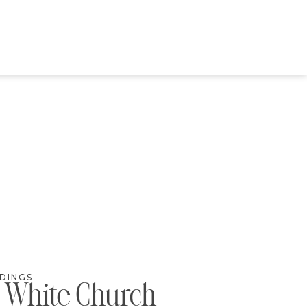
DINGS
c White Church