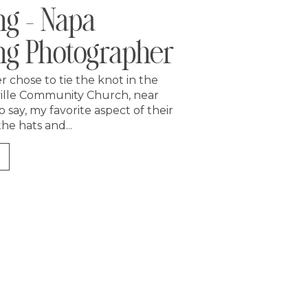
g – Napa
g Photographer
 chose to tie the knot in the
ille Community Church, near
o say, my favorite aspect of their
e hats and...