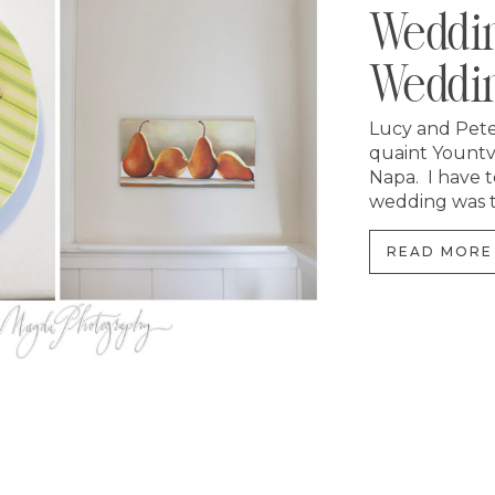
Weddin
Weddin
Lucy and Peter
quaint Yountv
Napa. I have t
wedding was th
READ MORE