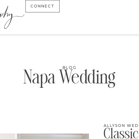
CONNECT
BLOG
Napa Wedding
ALLYSON WED
Classi