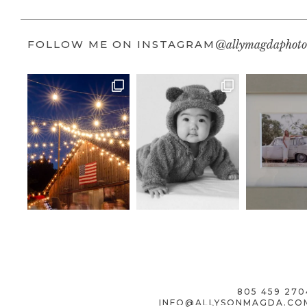
FOLLOW ME ON INSTAGRAM
@allymagdaphoto
805 459 270
INFO@ALLYSONMAGDA.CO