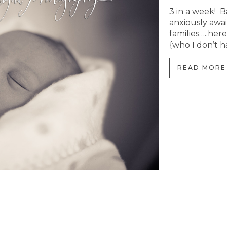
3 in a week! B
anxiously await
families…..here
{who I don’t h
READ MORE