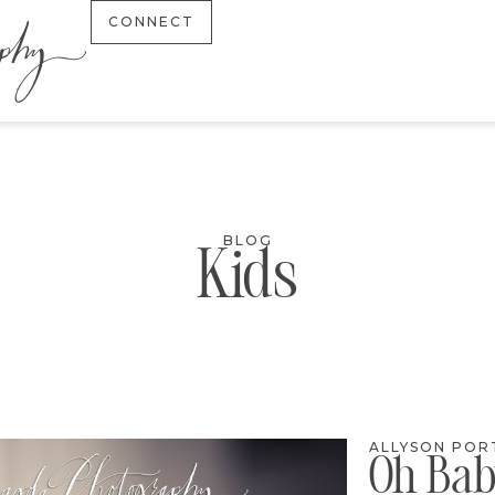
CONNECT
BLOG
Kids
ALLYSON POR
Oh Bab