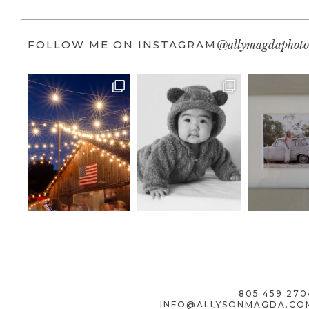
FOLLOW ME ON INSTAGRAM
@allymagdaphoto
805 459 270
INFO@ALLYSONMAGDA.CO