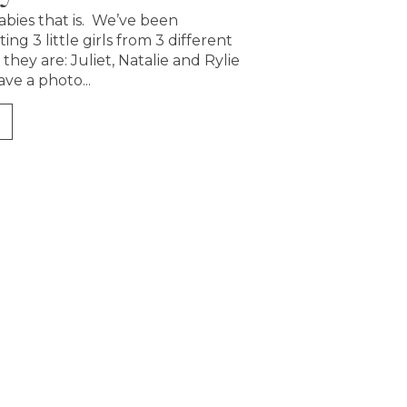
abies that is. We’ve been
ing 3 little girls from 3 different
 they are: Juliet, Natalie and Rylie
ave a photo...