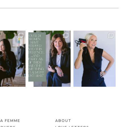
LA FEMME
ABOUT