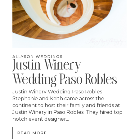
ALLYSON WEDDINGS
Justin Winery
Wedding Paso Robles
Justin Winery Wedding Paso Robles
Stephanie and Keith came across the
continent to host their family and friends at
Justin Winery in Paso Robles. They hired top
notch event designer...
READ MORE