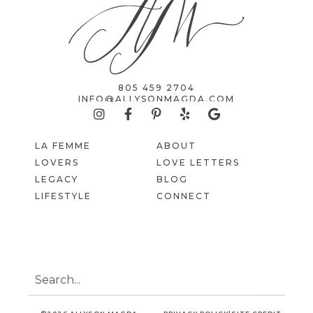
805 459 2704
INFO@ALLYSONMAGDA.COM
LA FEMME
ABOUT
LOVERS
LOVE LETTERS
LEGACY
BLOG
LIFESTYLE
CONNECT