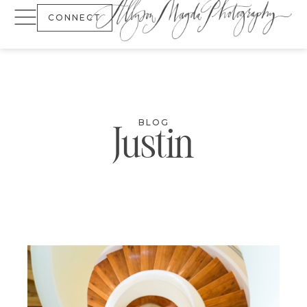
CONNECT
BLOG
Justin