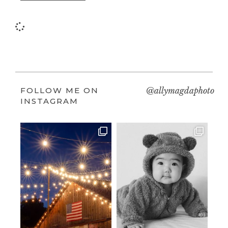
FOLLOW ME ON
@allymagdaphoto
INSTAGRAM