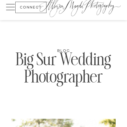
CONNECT
BLOG
Big Sur Wedding
Photographer