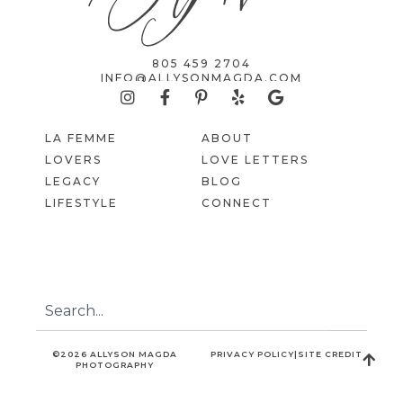
805 459 2704
INFO@ALLYSONMAGDA.COM
LA FEMME
ABOUT
LOVERS
LOVE LETTERS
LEGACY
BLOG
LIFESTYLE
CONNECT
©2026 ALLYSON MAGDA
PRIVACY POLICY
|
SITE CREDIT
PHOTOGRAPHY