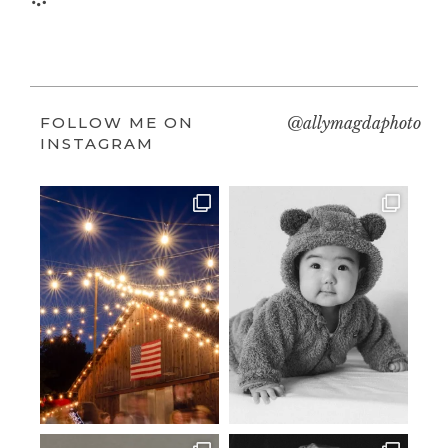
FOLLOW ME ON
@allymagdaphoto
INSTAGRAM