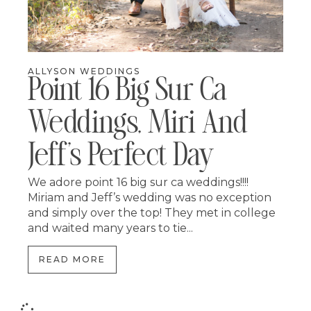
ALLYSON WEDDINGS
Point 16 Big Sur Ca
Weddings, Miri And
Jeff’s Perfect Day
We adore point 16 big sur ca weddings!!!!
Miriam and Jeff’s wedding was no exception
and simply over the top! They met in college
and waited many years to tie...
READ MORE