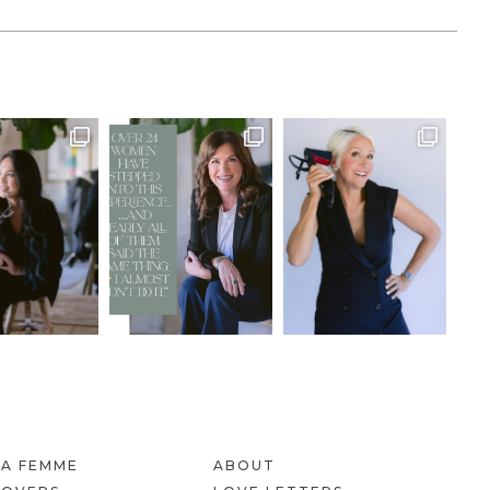
LA FEMME
ABOUT