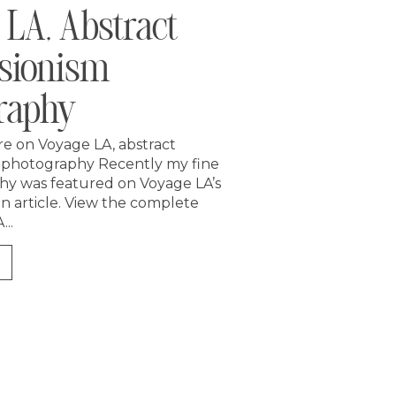
 LA, Abstract
sionism
raphy
re on Voyage LA, abstract
 photography Recently my fine
hy was featured on Voyage LA’s
un article. View the complete
...