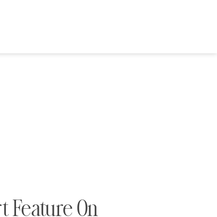
rt Feature On