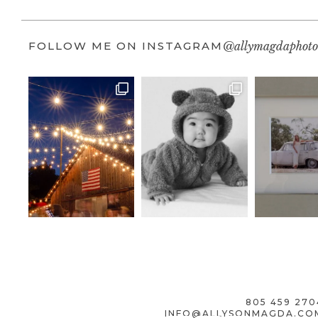
FOLLOW ME ON INSTAGRAM
@allymagdaphoto
805 459 270
INFO@ALLYSONMAGDA.CO