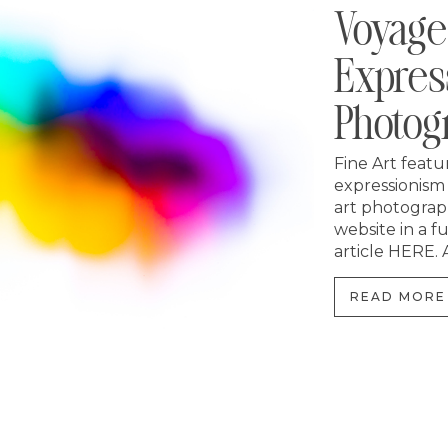
Voyage
Expres
Photog
Fine Art featu
expressionism
art photograp
website in a f
article HERE. A
READ MORE