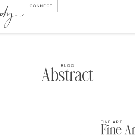
CONNECT
BLOG
Abstract
FINE ART
Fine A