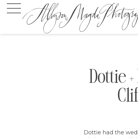
Dottie 
Cli
Dottie had the wedd