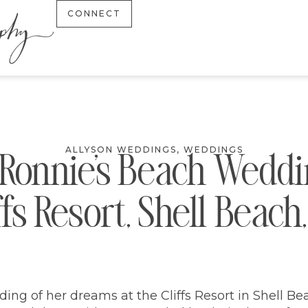
CONNECT
ALLYSON WEDDINGS
,
WEDDINGS
+ Ronnie’s Beach Weddin
ffs Resort, Shell Beach
ing of her dreams at the Cliffs Resort in Shell Bea