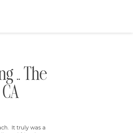
g .. The
, CA
ch. It truly was a