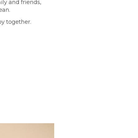
ly and friends,
cean.
oy together.