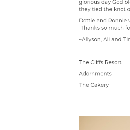
glorious day God bl
they tied the knot 
Dottie and Ronnie w
Thanks so much for 
~Allyson, Ali and Ti
The Cliffs Resort
Adornments
The Cakery