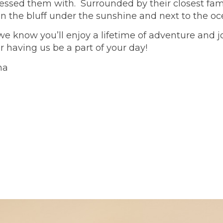
essed them with. Surrounded by their closest fami
on the bluff under the sunshine and next to the o
e know you’ll enjoy a lifetime of adventure and j
having us be a part of your day!
na