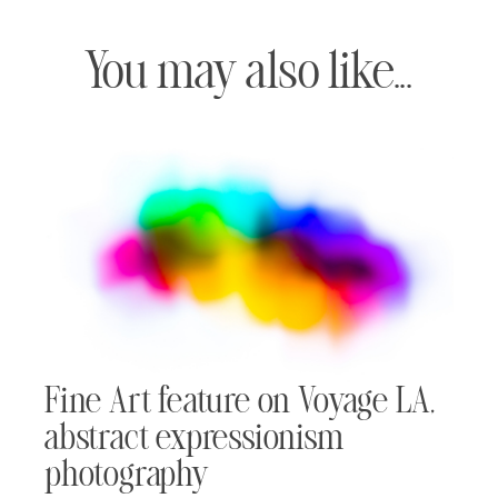
You may also like...
Fine Art feature on Voyage LA,
abstract expressionism
photography