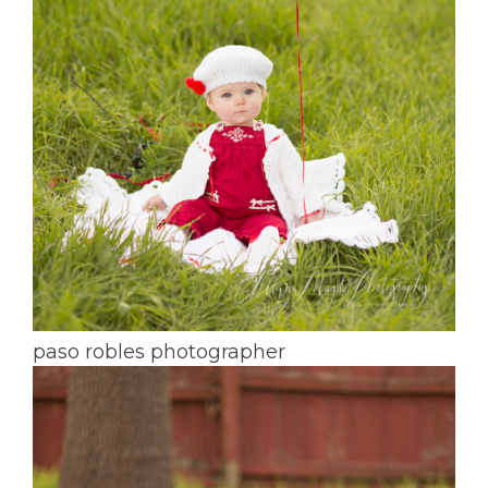
paso robles photographer