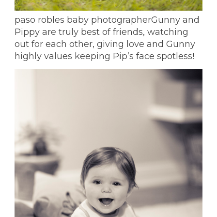
paso robles baby photographer
Gunny and
Pippy are truly best of friends, watching
out for each other, giving love and Gunny
highly values keeping Pip’s face spotless!