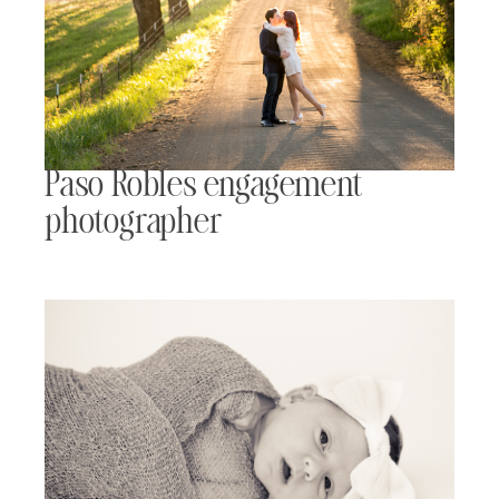
Paso Robles engagement
photographer