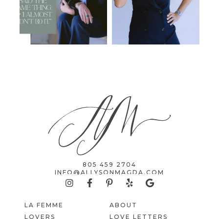
805 459 2704
INFO@ALLYSONMAGDA.COM
LA FEMME
ABOUT
LOVERS
LOVE LETTERS