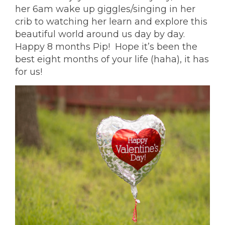
her 6am wake up giggles/singing in her
crib to watching her learn and explore this
beautiful world around us day by day.
Happy 8 months Pip! Hope it’s been the
best eight months of your life (haha), it has
for us!