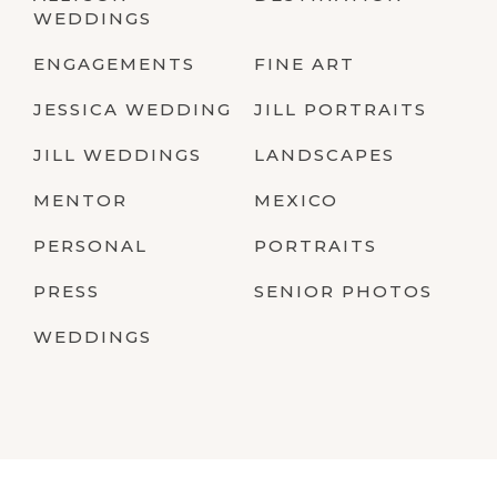
WEDDINGS
ENGAGEMENTS
FINE ART
JESSICA WEDDING
JILL PORTRAITS
JILL WEDDINGS
LANDSCAPES
MENTOR
MEXICO
PERSONAL
PORTRAITS
PRESS
SENIOR PHOTOS
WEDDINGS