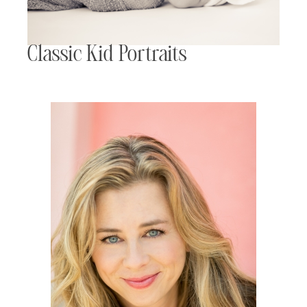
Classic Kid Portraits