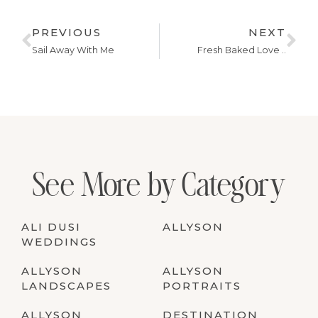
PREVIOUS
NEXT
Sail Away With Me
Fresh Baked Love ..
See More by Category
ALI DUSI
ALLYSON
WEDDINGS
ALLYSON
ALLYSON
LANDSCAPES
PORTRAITS
ALLYSON
DESTINATION