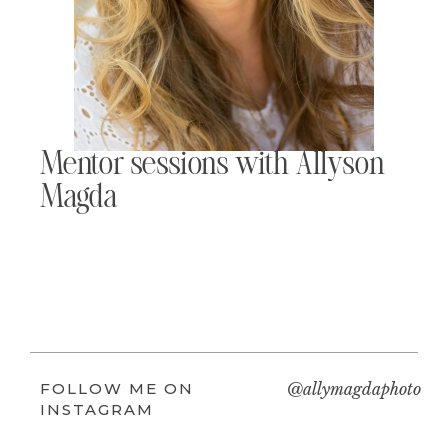
Mentor sessions with Allyson
Magda
FOLLOW ME ON
@allymagdaphoto
INSTAGRAM