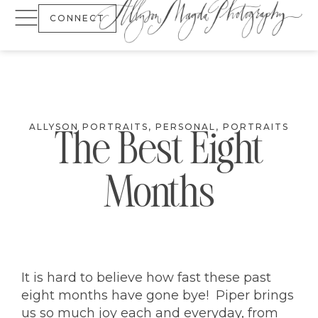
CONNECT
ALLYSON PORTRAITS
,
PERSONAL
,
PORTRAITS
The Best Eight
Months
It is hard to believe how fast these past
eight months have gone bye! Piper brings
us so much joy each and everyday, from