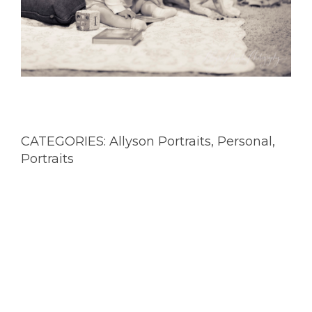
CATEGORIES:
Allyson Portraits
,
Personal
,
Portraits