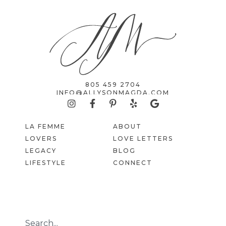
805 459 2704
INFO@ALLYSONMAGDA.COM
LA FEMME
ABOUT
LOVERS
LOVE LETTERS
LEGACY
BLOG
LIFESTYLE
CONNECT