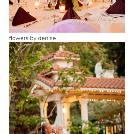
flowers by denise