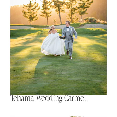
Tehama Wedding Carmel