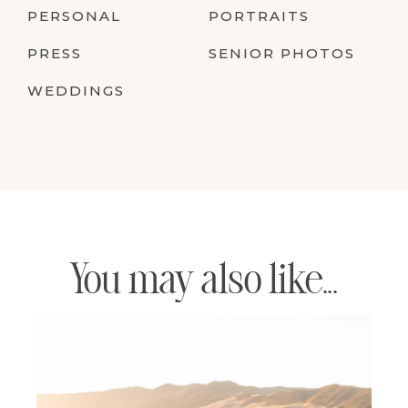
PERSONAL
PORTRAITS
PRESS
SENIOR PHOTOS
WEDDINGS
You may also like...