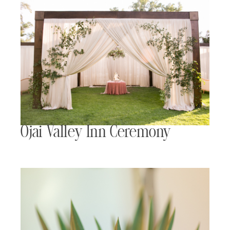
Ojai Valley Inn Ceremony