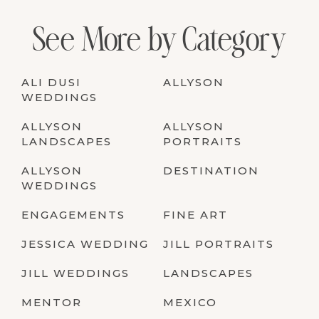
See More by Category
ALI DUSI
ALLYSON
WEDDINGS
ALLYSON
ALLYSON
LANDSCAPES
PORTRAITS
ALLYSON
DESTINATION
WEDDINGS
ENGAGEMENTS
FINE ART
JESSICA WEDDING
JILL PORTRAITS
JILL WEDDINGS
LANDSCAPES
MENTOR
MEXICO