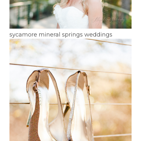
sycamore mineral springs weddings