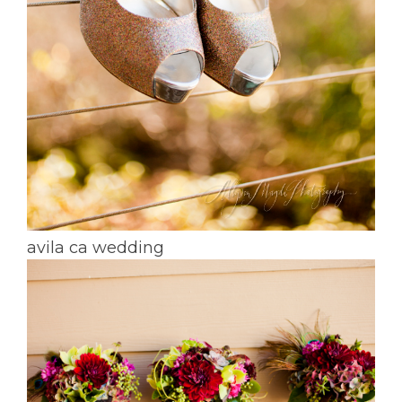
avila ca wedding