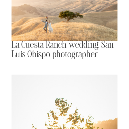
La Cuesta Ranch wedding, San
Luis Obispo photographer