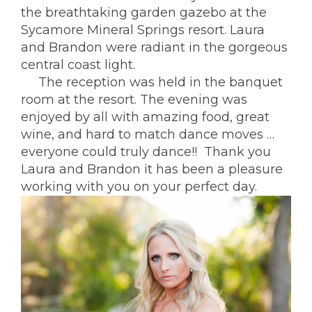
the breathtaking garden gazebo at the
Sycamore Mineral Springs resort.
Laura
and Brandon were radiant in the gorgeous
central coast light.
The reception was held in the banquet
room at the resort. The evening was
enjoyed by all with amazing food, great
wine, and hard to match dance moves …
everyone could truly dance!! Thank you
Laura and Brandon it has been a pleasure
working with you on your perfect day.