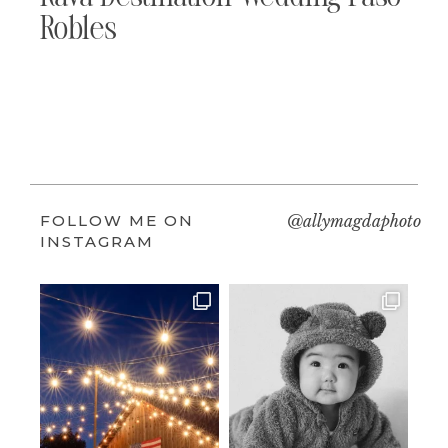
Robles
FOLLOW ME ON
@allymagdaphoto
INSTAGRAM