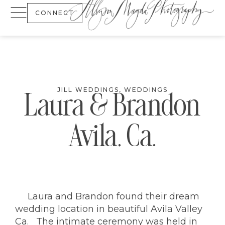
CONNECT
JILL WEDDINGS
,
WEDDINGS
Laura & Brandon
Avila, Ca.
Laura and Brandon found their dream
wedding location in beautiful Avila Valley
Ca. The intimate ceremony was held in