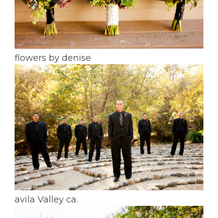
flowers by denise
avila Valley ca.