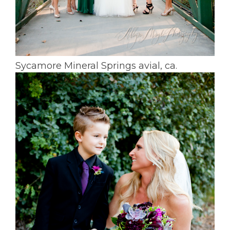
Sycamore Mineral Springs avial, ca.