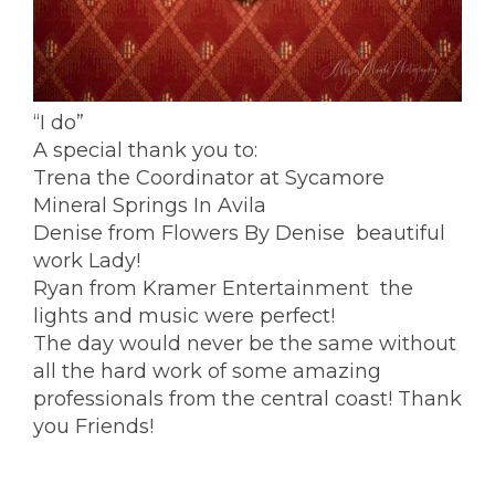
“I do”
A special thank you to:
Trena the Coordinator at
Sycamore
Mineral Springs
In Avila
Denise from
Flowers By Denise
beautiful
work Lady!
Ryan from
Kramer Entertainment
the
lights and music were perfect!
The day would never be the same without
all the hard work of some amazing
professionals from the central coast! Thank
you Friends!