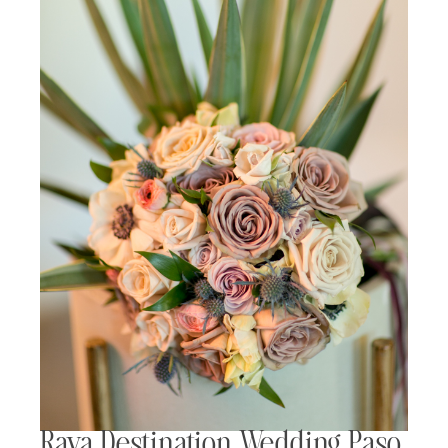
Rava Destination Wedding Paso