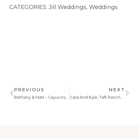
CATEGORIES:
Jill Weddings
,
Weddings
PREVIOUS
NEXT
Bethany & Matt – Cayucos,California
Cara And Kyle, Taft Ranch, Central Coast Wedding