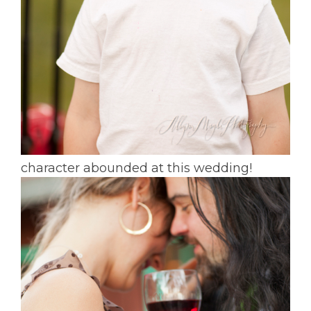
character abounded at this wedding!