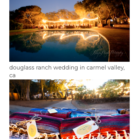
douglass ranch wedding in carmel valley,
ca