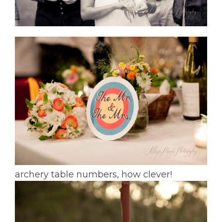
archery table numbers, how clever!