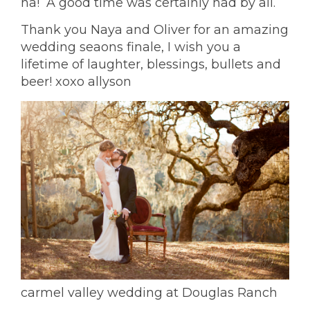
ha! A good time was certainly had by all.
Thank you Naya and Oliver for an amazing
wedding seaons finale, I wish you a
lifetime of laughter, blessings, bullets and
beer! xoxo allyson
carmel valley wedding at Douglas Ranch