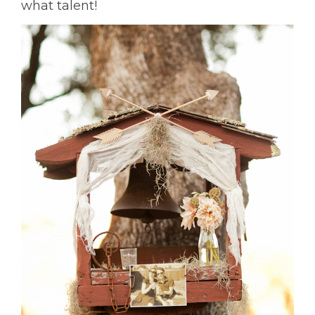
what talent!