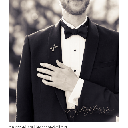
carmel valley wedding