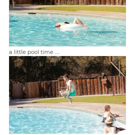
a little pool time ….