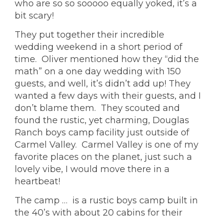
who are so so sooooo equally yoked, it’s a
bit scary!
They put together their incredible
wedding weekend in a short period of
time. Oliver mentioned how they “did the
math” on a one day wedding with 150
guests, and well, it’s didn’t add up! They
wanted a few days with their guests, and I
don’t blame them. They scouted and
found the rustic, yet charming,
Douglas
Ranch
boys camp facility just outside of
Carmel Valley. Carmel Valley is one of my
favorite places on the planet, just such a
lovely vibe, I would move there in a
heartbeat!
The camp
… is a rustic boys camp built in
the 40’s with about 20 cabins for their