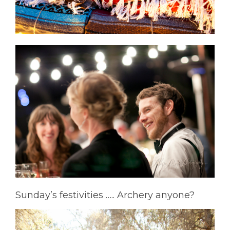
Sunday’s festivities ….. Archery anyone?