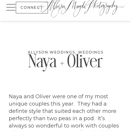
CONNECT
ALLYSON WEDDINGS
,
WEDDINGS
Naya + Oliver
Naya and Oliver were one of my most
unique couples this year. They had a
definte style that suited each other more
perfectly than two peas in a pod. It’s
always so wonderful to work with couples