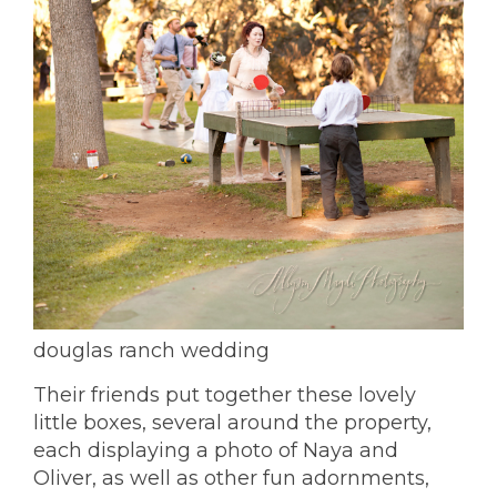
douglas ranch wedding
Their friends put together these lovely
little boxes, several around the property,
each displaying a photo of Naya and
Oliver, as well as other fun adornments,