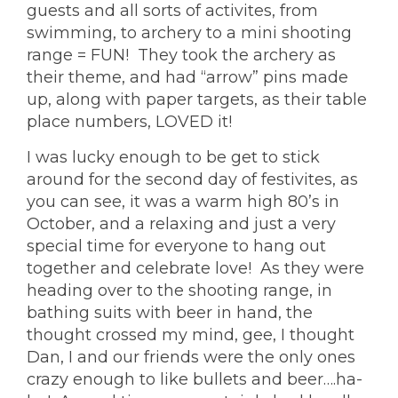
guests and all sorts of activites, from
swimming, to archery to a mini shooting
range = FUN! They took the archery as
their theme, and had “arrow” pins made
up, along with paper targets, as their table
place numbers, LOVED it!
I was lucky enough to be get to stick
around for the second day of festivites, as
you can see, it was a warm high 80’s in
October, and a relaxing and just a very
special time for everyone to hang out
together and celebrate love! As they were
heading over to the shooting range, in
bathing suits with beer in hand, the
thought crossed my mind, gee, I thought
Dan, I and our friends were the only ones
crazy enough to like bullets and beer….ha-