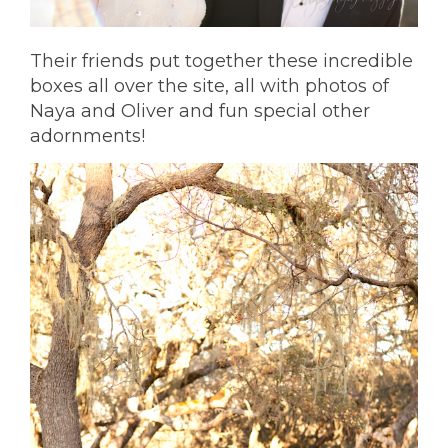
Their friends put together these incredible
boxes all over the site, all with photos of
Naya and Oliver and fun special other
adornments!