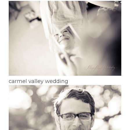
carmel valley wedding