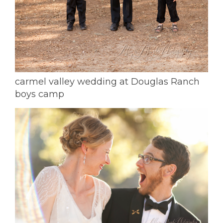
carmel valley wedding at Douglas Ranch
boys camp