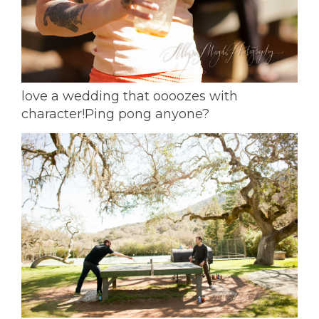
love a wedding that oooozes with
character!
Ping pong anyone?