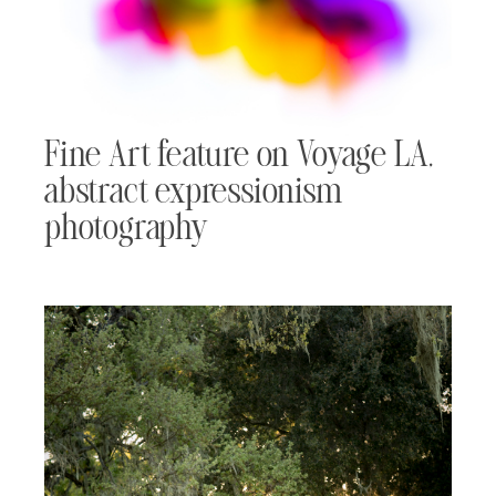
Fine Art feature on Voyage LA,
abstract expressionism
photography