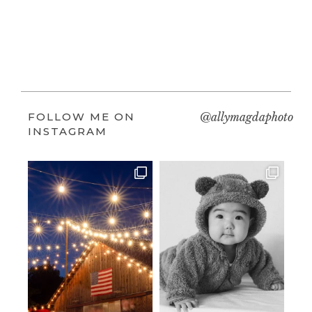
FOLLOW ME ON
@allymagdaphoto
INSTAGRAM