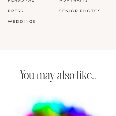
PERSONAL
PORTRAITS
PRESS
SENIOR PHOTOS
WEDDINGS
You may also like...