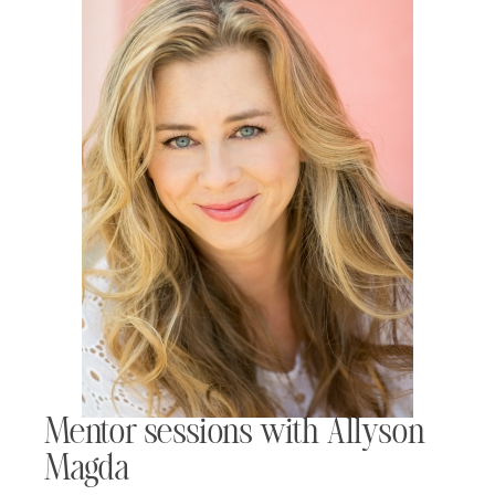
Mentor sessions with Allyson
Magda