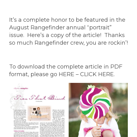
It’s a complete honor to be featured in the
August Rangefinder annual “portrait”
issue. Here’s a copy of the article! Thanks
so much Rangefinder crew, you are rockin’!
To download the complete article in PDF
format, please go
HERE – CLICK HERE.