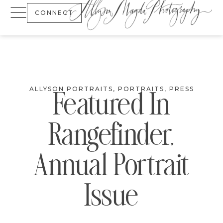
CONNECT
ALLYSON PORTRAITS
,
PORTRAITS
,
PRESS
Featured In
Rangefinder,
Annual Portrait
Issue