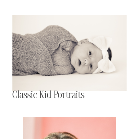
Classic Kid Portraits