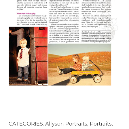
CATEGORIES:
Allyson Portraits
,
Portraits
,