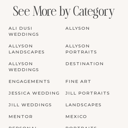
See More by Category
ALI DUSI
ALLYSON
WEDDINGS
ALLYSON
ALLYSON
LANDSCAPES
PORTRAITS
ALLYSON
DESTINATION
WEDDINGS
ENGAGEMENTS
FINE ART
JESSICA WEDDING
JILL PORTRAITS
JILL WEDDINGS
LANDSCAPES
MENTOR
MEXICO