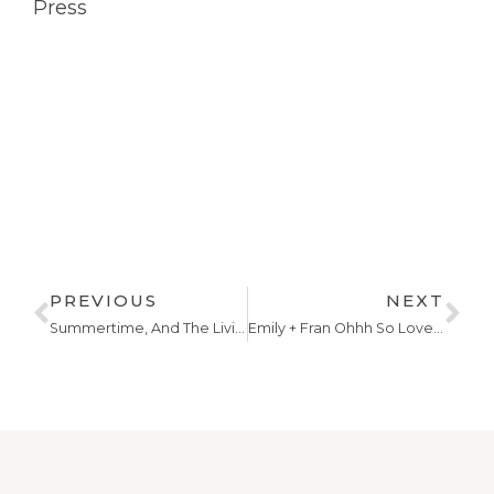
Press
PREVIOUS
NEXT
Summertime, And The Livin’ Is Easy
Emily + Fran Ohhh So Lovely!