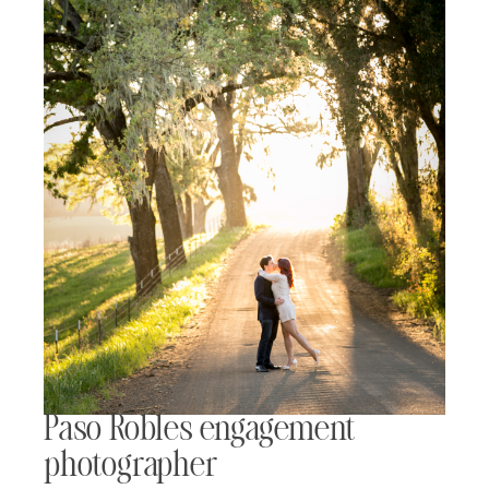
Paso Robles engagement
photographer