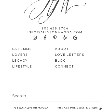
805 459 2704
INFO@ALLYSONMAGDA.COM
LA FEMME
ABOUT
LOVERS
LOVE LETTERS
LEGACY
BLOG
LIFESTYLE
CONNECT
©2026 ALLYSON MAGDA
PRIVACY POLICY
|
SITE CREDIT