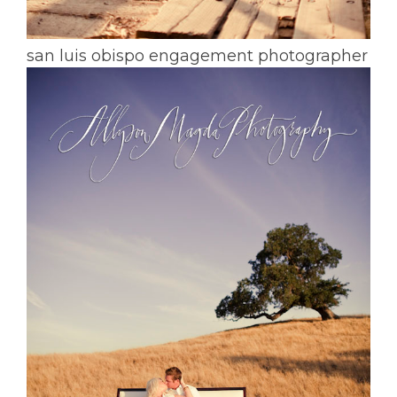
san luis obispo engagement photographer