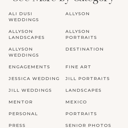
ALI DUSI
ALLYSON
WEDDINGS
ALLYSON
ALLYSON
LANDSCAPES
PORTRAITS
ALLYSON
DESTINATION
WEDDINGS
ENGAGEMENTS
FINE ART
JESSICA WEDDING
JILL PORTRAITS
JILL WEDDINGS
LANDSCAPES
MENTOR
MEXICO
PERSONAL
PORTRAITS
PRESS
SENIOR PHOTOS