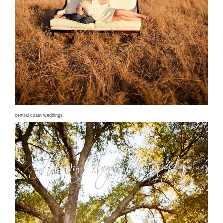
central coast weddings