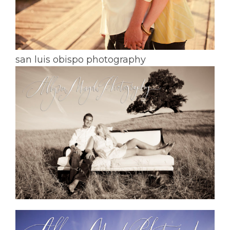
san luis obispo photography