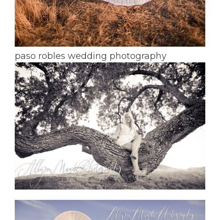
paso robles wedding photography