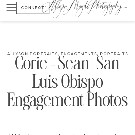
CONNECT
ALLYSON PORTRAITS
,
ENGAGEMENTS
,
PORTRAITS
Corie + Sean | San
Luis Obispo
Engagement Photos