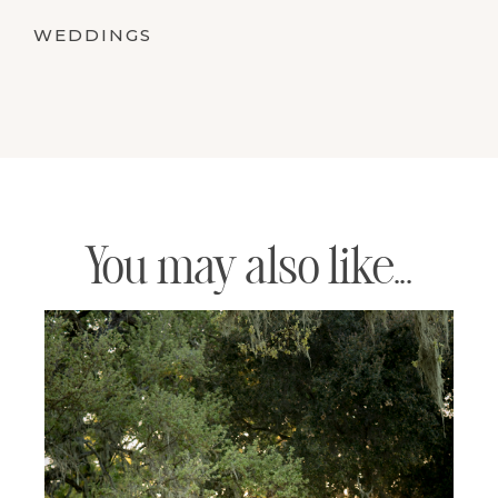
WEDDINGS
You may also like...