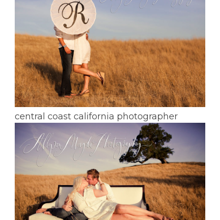
central coast california photographer