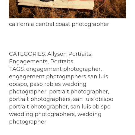
california central coast photographer
CATEGORIES:
Allyson Portraits
,
Engagements
,
Portraits
TAGS:
engagement photographer
,
engagement photographers san luis
obispo
,
paso robles wedding
photographer
,
portrait photographer
,
portrait photographers
,
san luis obispo
portrait photographer
,
san luis obispo
wedding photographers
,
wedding
photographer