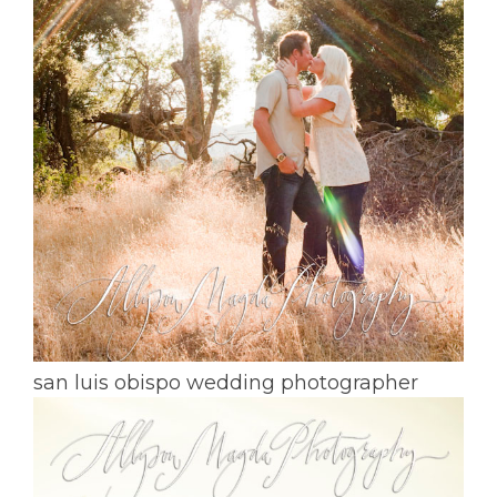
san luis obispo wedding photographer