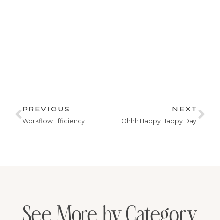
PREVIOUS
NEXT
Workflow Efficiency
Ohhh Happy Happy Day!
See More by Category