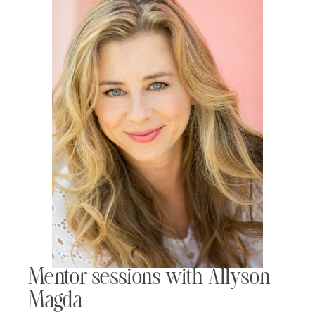
Mentor sessions with Allyson
Magda