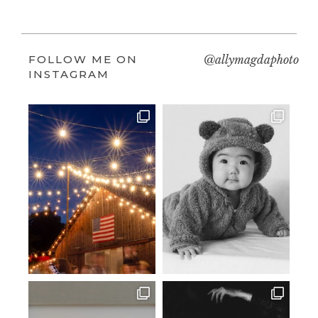
FOLLOW ME ON
@allymagdaphoto
INSTAGRAM