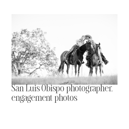
San Luis Obispo photographer,
engagement photos