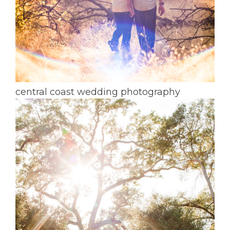
central coast wedding photography