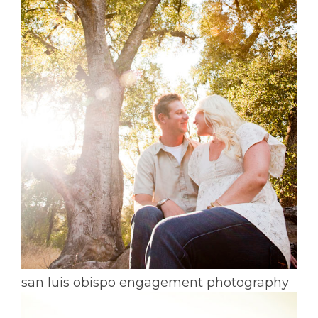
san luis obispo engagement photography