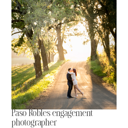
Paso Robles engagement
photographer