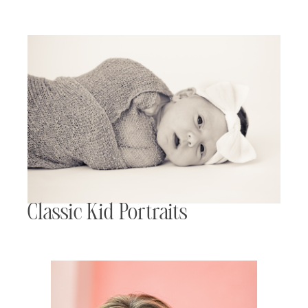
Classic Kid Portraits