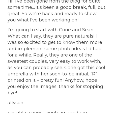
Hi! I’ve been gone from the blog for quite
some time….it’s been a good break, full, but
great. So we’re back and ready to show
you what I’ve been working on!
I’m going to start with Corie and Sean.
What can I say, they are pure naturals! I
was so excited to get to know them more
and implement some photo ideas I’d had
for a while. Really, they are one of the
sweetest couples, very easy to work with,
as you can probably see. Corie got this cool
umbrella with her soon-to-be initial, “R”
printed on it – pretty fun! Anyhow, hope
you enjoy the images, thanks for stopping
bye!
allyson
possibly a new favorite image here……