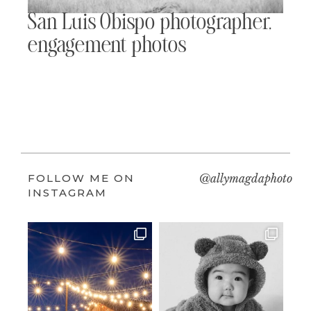
San Luis Obispo photographer,
engagement photos
FOLLOW ME ON
@allymagdaphoto
INSTAGRAM