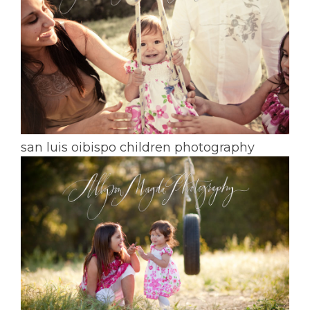
san luis oibispo children photography