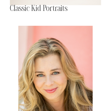
Classic Kid Portraits