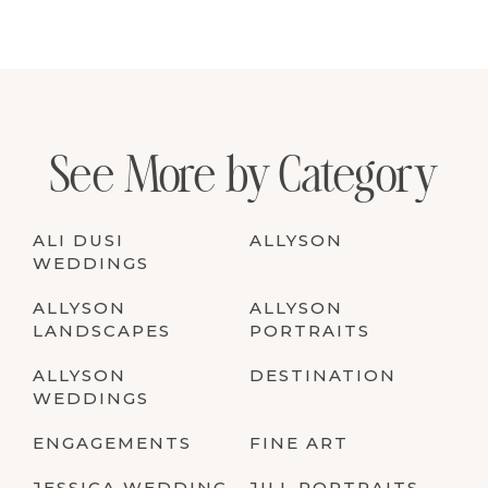
See More by Category
ALI DUSI
ALLYSON
WEDDINGS
ALLYSON
ALLYSON
LANDSCAPES
PORTRAITS
ALLYSON
DESTINATION
WEDDINGS
ENGAGEMENTS
FINE ART
JESSICA WEDDING
JILL PORTRAITS