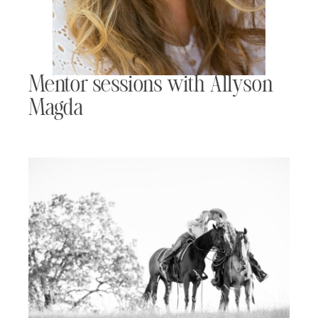
Mentor sessions with Allyson
Magda