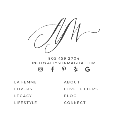
805 459 2704
INFO@ALLYSONMAGDA.COM
LA FEMME
ABOUT
LOVERS
LOVE LETTERS
LEGACY
BLOG
LIFESTYLE
CONNECT