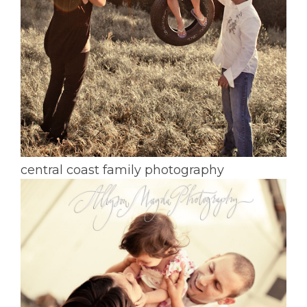
central coast family photography