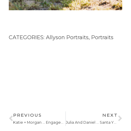
CATEGORIES:
Allyson Portraits
,
Portraits
PREVIOUS
NEXT
Katie + Morgan … Engagements
Julia And Daniel … Santa Ynez Wedding