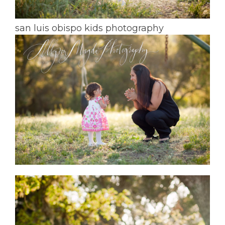
san luis obispo kids photography