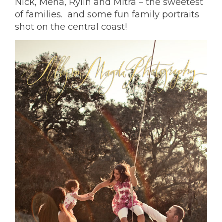
Nick, Mena, Rylin and Mitra – the sweetest
of families. and some
fun family portraits
shot on the central coast
!