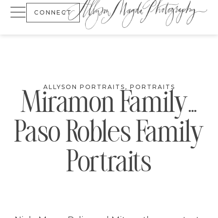
CONNECT
ALLYSON PORTRAITS
,
PORTRAITS
Miramon Family…
Paso Robles Family
Portraits