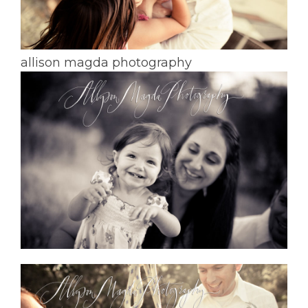
allison magda photography