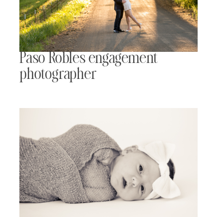
Paso Robles engagement
photographer