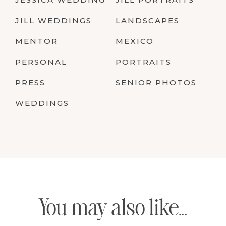
JILL WEDDINGS
LANDSCAPES
MENTOR
MEXICO
PERSONAL
PORTRAITS
PRESS
SENIOR PHOTOS
WEDDINGS
You may also like...